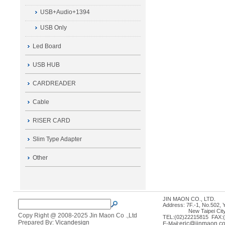
USB+Audio+1394
USB Only
Led Board
USB HUB
CARDREADER
Cable
RISER CARD
Slim Type Adapter
Other
JIN MAON CO., LTD.
Address: 7F.-1, No.502, 
New Taipei City 235
Copy Right @ 2008-2025 Jin Maon Co .,Ltd
TEL:(02)22215815 FAX:
Prepared By:
Vicandesign
eric@jinmaon.c
E-Mail: