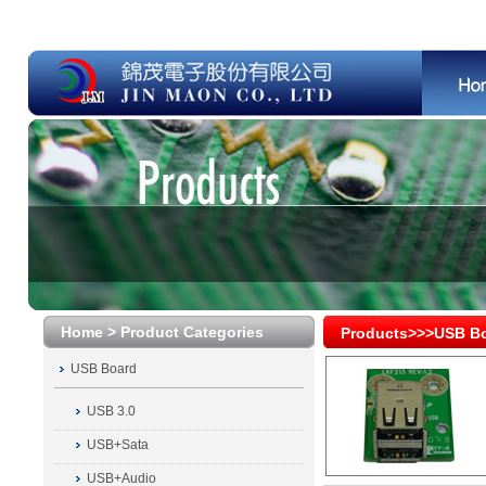
Home > Product Categories
Products>>>USB B
USB Board
USB 3.0
USB+Sata
USB+Audio